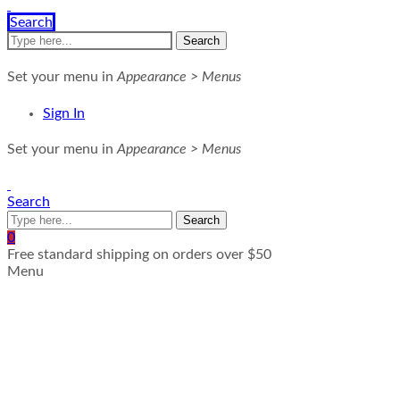
Search
Search
Set your menu in
Appearance > Menus
Sign In
Set your menu in
Appearance > Menus
Search
Search
0
Free standard shipping on orders over $50
Menu