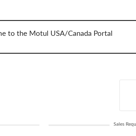
e to the Motul USA/Canada Portal
Sales Req