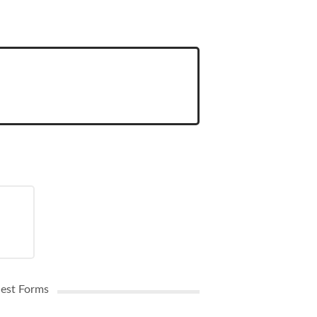
uest Forms