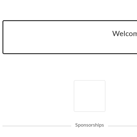
Welcom
Sponsorships